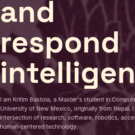
and
respond
intelligen
I am Kritim Bastola, a Master's student in Comput
University of New Mexico, originally from Nepal. I
intersection of research, software, robotics, acces
human-centered technology.