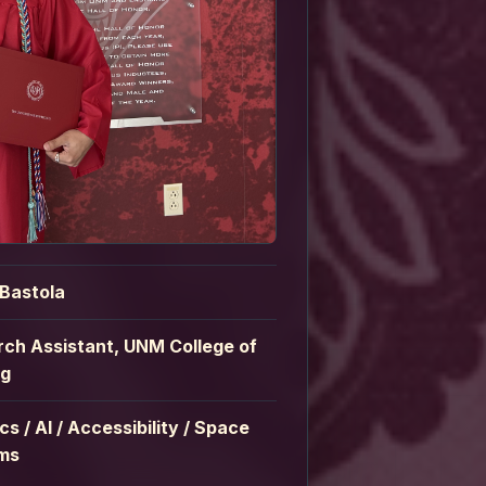
 Bastola
ch Assistant, UNM College of
ng
cs / AI / Accessibility / Space
ms