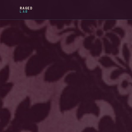
RAGED
LAB