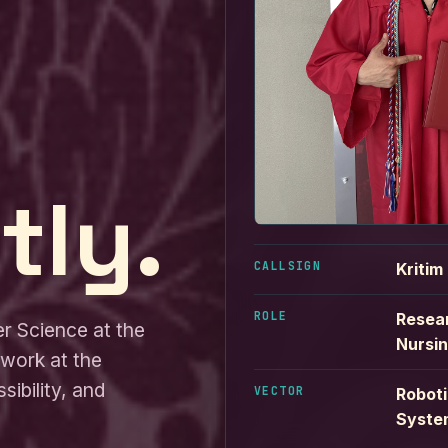
tly.
CALLSIGN
Kritim
ROLE
Resear
er Science at the
Nursi
 work at the
sibility, and
VECTOR
Roboti
Syste