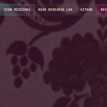
VIEW MISSIONS
READ RESEARCH LOG
GITHUB
RES