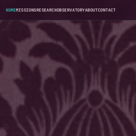
HOME
MISSIONS
RESEARCH
OBSERVATORY
ABOUT
CONTACT