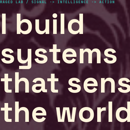
RAGED LAB / SIGNAL -> INTELLIGENCE -> ACTION
I build
systems
that sen
the worl